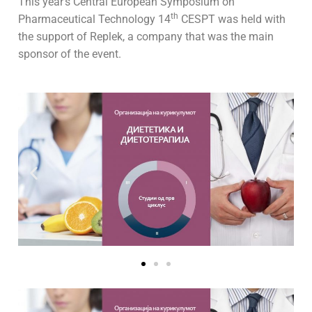
This year’s Central European Symposium on
th
Pharmaceutical Technology 14
CESPT was held with
the support of Replek, a company that was the main
sponsor of the event.