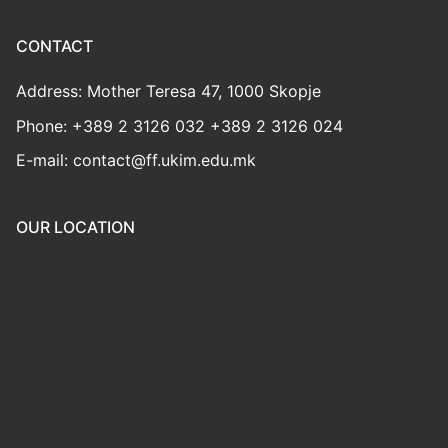
CONTACT
Address: Mother Teresa 47, 1000 Skopje
Phone: +389 2 3126 032 +389 2 3126 024
E-mail: contact@ff.ukim.edu.mk
OUR LOCATION