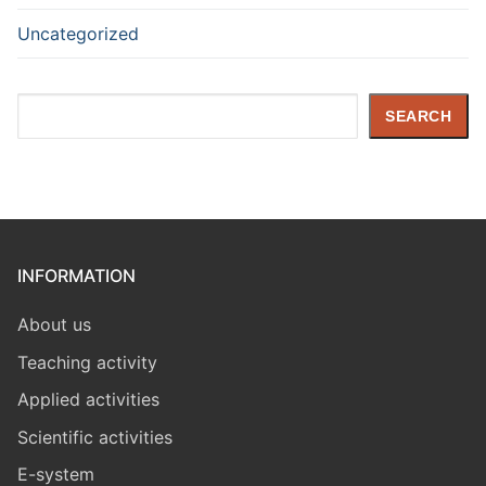
Uncategorized
Search
SEARCH
INFORMATION
About us
Teaching activity
Applied activities
Scientific activities
E-system