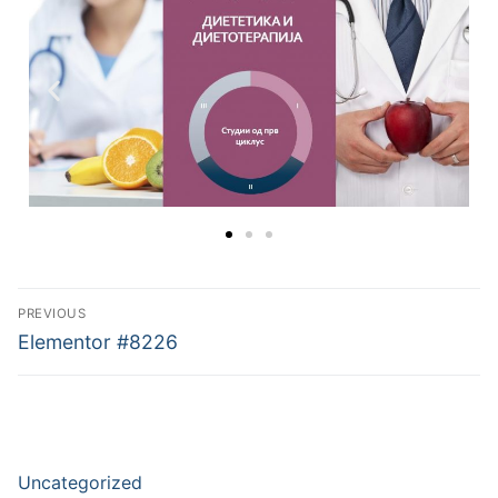
PREVIOUS
Elementor #8226
Uncategorized