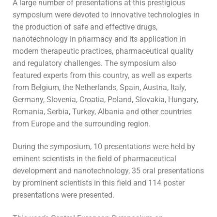
A large number of presentations at this prestigious
symposium were devoted to innovative technologies in
the production of safe and effective drugs,
nanotechnology in pharmacy and its application in
modern therapeutic practices, pharmaceutical quality
and regulatory challenges. The symposium also
featured experts from this country, as well as experts
from Belgium, the Netherlands, Spain, Austria, Italy,
Germany, Slovenia, Croatia, Poland, Slovakia, Hungary,
Romania, Serbia, Turkey, Albania and other countries
from Europe and the surrounding region.
During the symposium, 10 presentations were held by
eminent scientists in the field of pharmaceutical
development and nanotechnology, 35 oral presentations
by prominent scientists in this field and 114 poster
presentations were presented.