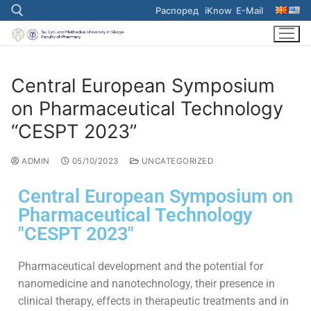
Распоред
iKnow
E-Mail
Central European Symposium
on Pharmaceutical Technology
“CESPT 2023”
ADMIN
05/10/2023
UNCATEGORIZED
Central European Symposium on
Pharmaceutical Technology
"CESPT 2023"
Pharmaceutical development and the potential for
nanomedicine and nanotechnology, their presence in
clinical therapy, effects in therapeutic treatments and in