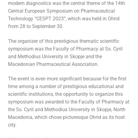
modern diagnostics was the central theme of the 14th
Central European Symposium on Pharmaceutical
Technology “CESPT 2023”, which was held in Ohrid
from 28 to September 30.
The organizer of this prestigious thematic scientific
symposium was the Faculty of Pharmacy at Ss. Cyril
and Methodius University in Skopje and the
Macedonian Pharmaceutical Association.
The event is even more significant because for the first
time among a number of prestigious educational and
scientific institutions, the opportunity to organize this
symposium was awarded to the Faculty of Pharmacy at
the Ss. Cyril and Methodius University in Skopje, North
Macedonia, which chose picturesque Ohrid as its host
city.