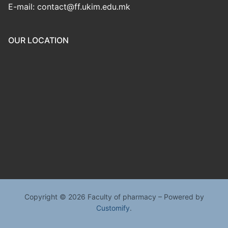
E-mail: contact@ff.ukim.edu.mk
OUR LOCATION
Copyright © 2026 Faculty of pharmacy – Powered by
Customify
.