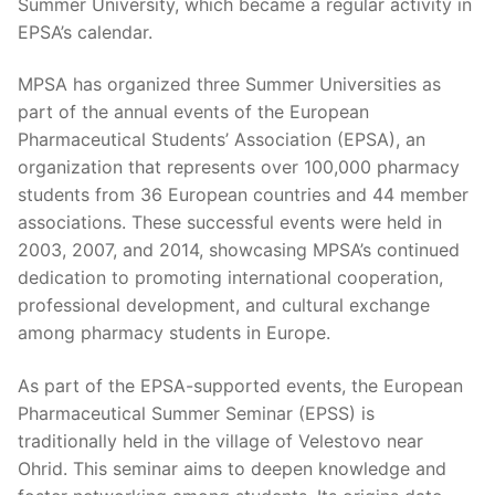
Summer University, which became a regular activity in
EPSA’s calendar.
MPSA has organized three Summer Universities as
part of the annual events of the European
Pharmaceutical Students’ Association (EPSA), an
organization that represents over 100,000 pharmacy
students from 36 European countries and 44 member
associations. These successful events were held in
2003, 2007, and 2014, showcasing MPSA’s continued
dedication to promoting international cooperation,
professional development, and cultural exchange
among pharmacy students in Europe.
As part of the EPSA-supported events, the European
Pharmaceutical Summer Seminar (EPSS) is
traditionally held in the village of Velestovo near
Ohrid. This seminar aims to deepen knowledge and