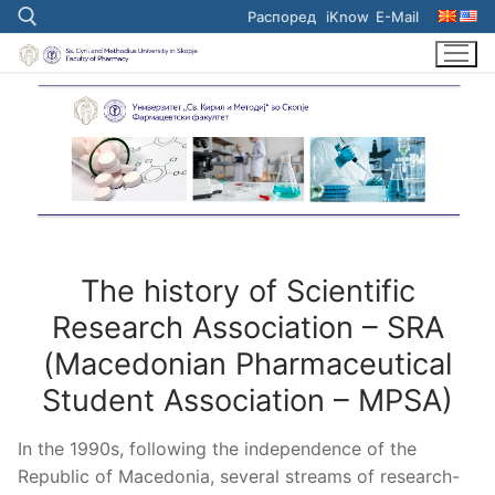
Skip
Распоред
iKnow
E-Mail
to
content
Search for:
The history of Scientific
Research Association – SRA
(Macedonian Pharmaceutical
Student Association – MPSA)
In the 1990s, following the independence of the
Republic of Macedonia, several streams of research-