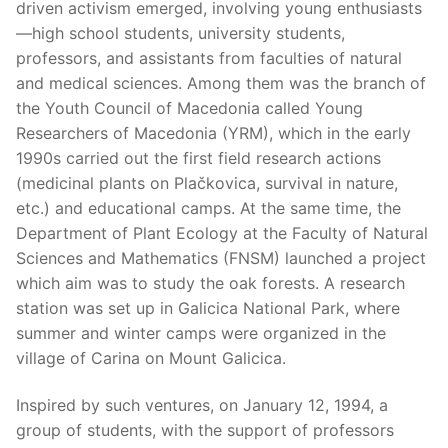
driven activism emerged, involving young enthusiasts
—high school students, university students,
professors, and assistants from faculties of natural
and medical sciences. Among them was the branch of
the Youth Council of Macedonia called Young
Researchers of Macedonia (YRM), which in the early
1990s carried out the first field research actions
(medicinal plants on Plačkovica, survival in nature,
etc.) and educational camps. At the same time, the
Department of Plant Ecology at the Faculty of Natural
Sciences and Mathematics (FNSM) launched a project
which aim was to study the oak forests. A research
station was set up in Galicica National Park, where
summer and winter camps were organized in the
village of Carina on Mount Galicica.
Inspired by such ventures, on January 12, 1994, a
group of students, with the support of professors