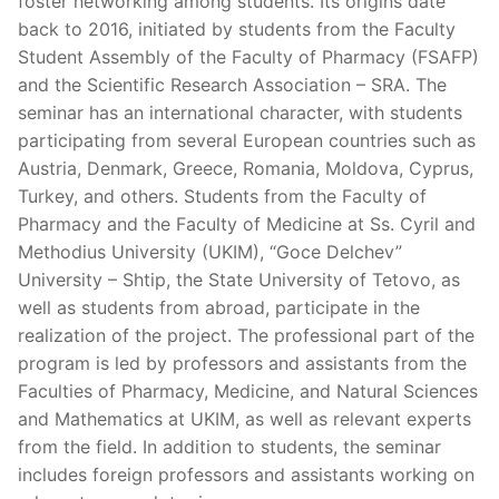
foster networking among students. Its origins date
back to 2016, initiated by students from the Faculty
Student Assembly of the Faculty of Pharmacy (FSAFP)
and the Scientific Research Association – SRA. The
seminar has an international character, with students
participating from several European countries such as
Austria, Denmark, Greece, Romania, Moldova, Cyprus,
Turkey, and others. Students from the Faculty of
Pharmacy and the Faculty of Medicine at Ss. Cyril and
Methodius University (UKIM), “Goce Delchev”
University – Shtip, the State University of Tetovo, as
well as students from abroad, participate in the
realization of the project. The professional part of the
program is led by professors and assistants from the
Faculties of Pharmacy, Medicine, and Natural Sciences
and Mathematics at UKIM, as well as relevant experts
from the field. In addition to students, the seminar
includes foreign professors and assistants working on