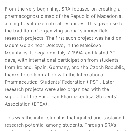
From the very beginning, SRA focused on creating a
pharmacognostic map of the Republic of Macedonia,
aiming to valorize natural resources. This gave rise to
the tradition of organizing annual summer field
research projects. The first such project was held on
Mount Golak near Delčevo, in the Maleševo
Mountains. It began on July 7, 1994, and lasted 20
days, with international participation from students
from Ireland, Spain, Germany, and the Czech Republic,
thanks to collaboration with the International
Pharmaceutical Students’ Federation (IPSF). Later
research projects were also organized with the
support of the European Pharmaceutical Students’
Association (EPSA).
This was the initial stimulus that ignited and sustained
research potential among students. Through SRA’s