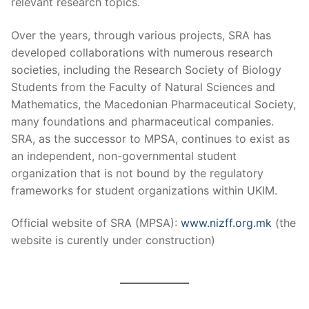
relevant research topics.
Over the years, through various projects, SRA has
developed collaborations with numerous research
societies, including the Research Society of Biology
Students from the Faculty of Natural Sciences and
Mathematics, the Macedonian Pharmaceutical Society,
many foundations and pharmaceutical companies.
SRA, as the successor to MPSA, continues to exist as
an independent, non-governmental student
organization that is not bound by the regulatory
frameworks for student organizations within UKIM.
Official website of SRA (MPSA):
www.nizff.org.mk
(the
website is curently under construction)