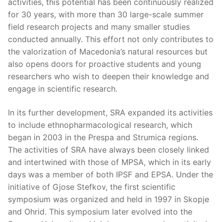
activities, this potential has been continuously realized
for 30 years, with more than 30 large-scale summer
field research projects and many smaller studies
conducted annually. This effort not only contributes to
the valorization of Macedonia’s natural resources but
also opens doors for proactive students and young
researchers who wish to deepen their knowledge and
engage in scientific research.
In its further development, SRA expanded its activities
to include ethnopharmacological research, which
began in 2003 in the Prespa and Strumica regions.
The activities of SRA have always been closely linked
and intertwined with those of MPSA, which in its early
days was a member of both IPSF and EPSA. Under the
initiative of Gjose Stefkov, the first scientific
symposium was organized and held in 1997 in Skopje
and Ohrid. This symposium later evolved into the