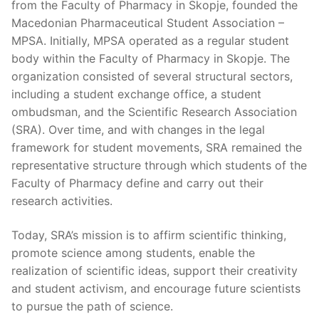
from the Faculty of Pharmacy in Skopje, founded the
Macedonian Pharmaceutical Student Association –
MPSA. Initially, MPSA operated as a regular student
body within the Faculty of Pharmacy in Skopje. The
organization consisted of several structural sectors,
including a student exchange office, a student
ombudsman, and the Scientific Research Association
(SRA). Over time, and with changes in the legal
framework for student movements, SRA remained the
representative structure through which students of the
Faculty of Pharmacy define and carry out their
research activities.
Today, SRA’s mission is to affirm scientific thinking,
promote science among students, enable the
realization of scientific ideas, support their creativity
and student activism, and encourage future scientists
to pursue the path of science.