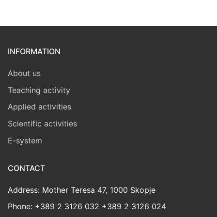
INFORMATION
About us
Teaching activity
Applied activities
Scientific activities
E-system
CONTACT
Address: Mother Teresa 47, 1000 Skopje
Phone: +389 2 3126 032 +389 2 3126 024