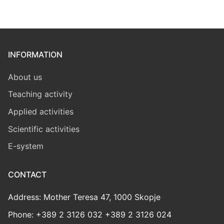
INFORMATION
About us
Teaching activity
Applied activities
Scientific activities
E-system
CONTACT
Address: Mother Teresa 47, 1000 Skopje
Phone: +389 2 3126 032 +389 2 3126 024