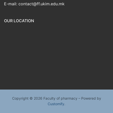
E-mail: contact@ff.ukim.edu.mk
OUR LOCATION
Copyright © 2026 Faculty of pharmacy – Powered by
Customify
.