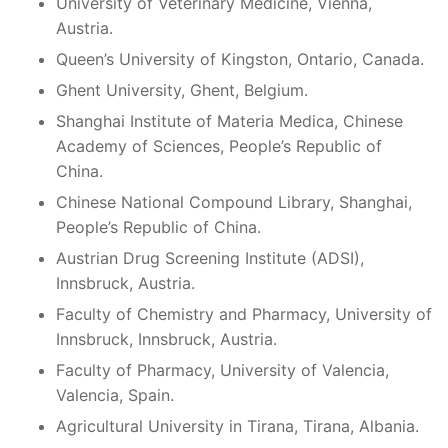
University of Veterinary Medicine, Vienna,
Austria.
Queen’s University of Kingston, Ontario, Canada.
Ghent University, Ghent, Belgium.
Shanghai Institute of Materia Medica, Chinese
Academy of Sciences, People’s Republic of
China.
Chinese National Compound Library, Shanghai,
People’s Republic of China.
Austrian Drug Screening Institute (ADSI),
Innsbruck, Austria.
Faculty of Chemistry and Pharmacy, University of
Innsbruck, Innsbruck, Austria.
Faculty of Pharmacy, University of Valencia,
Valencia, Spain.
Agricultural University in Tirana, Tirana, Albania.