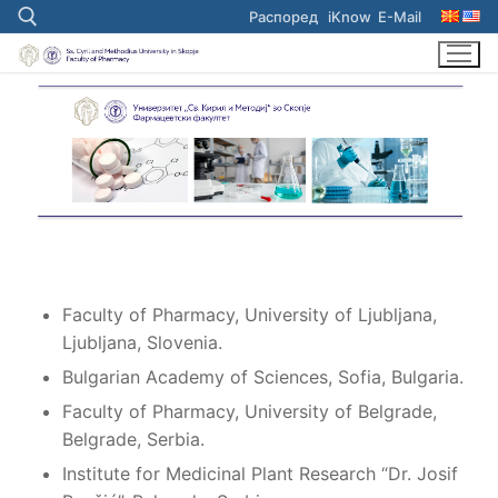
Skip
Распоред
iKnow
E-Mail
to
content
Search for:
Faculty of Pharmacy, University of Ljubljana,
Ljubljana, Slovenia.
Bulgarian Academy of Sciences, Sofia, Bulgaria.
Faculty of Pharmacy, University of Belgrade,
Belgrade, Serbia.
Institute for Medicinal Plant Research “Dr. Josif