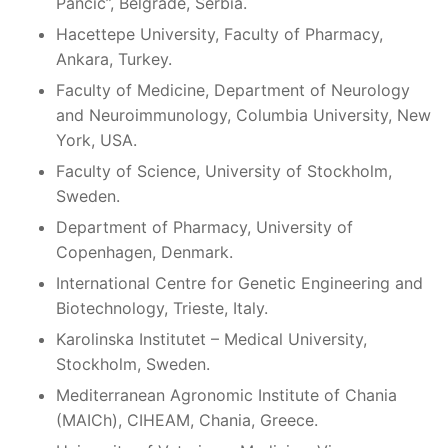
Pančić”, Belgrade, Serbia.
Hacettepe University, Faculty of Pharmacy,
Ankara, Turkey.
Faculty of Medicine, Department of Neurology
and Neuroimmunology, Columbia University, New
York, USA.
Faculty of Science, University of Stockholm,
Sweden.
Department of Pharmacy, University of
Copenhagen, Denmark.
International Centre for Genetic Engineering and
Biotechnology, Trieste, Italy.
Karolinska Institutet – Medical University,
Stockholm, Sweden.
Mediterranean Agronomic Institute of Chania
(MAICh), CIHEAM, Chania, Greece.